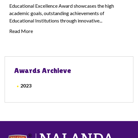
Educational Excellence Award showcases the high
academic goals, outstanding achievements of
Educational Institutions through innovative...
Read More
Awards Archieve
2023