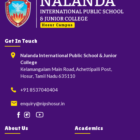
Get In Touch
Nalanda International Public School & Junior
College
Kelamangalam Main Road, Achettipalli Post,
Hosur, Tamil Nadu 635110
+91 8537040404
enquiry@nipshosur.in
About Us
Academics