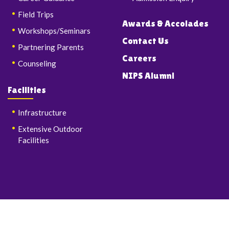
Field Trips
Awards & Accolades
Workshops/Seminars
Contact Us
Partnering Parents
Careers
Counseling
NIPS Alumni
Facilities
Infrastructure
Extensive Outdoor
Facilities
© Copyrights 2026 Nalanda International Public School & Junior
College. All Rights Reserved.