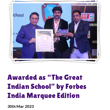
Awarded as “The Great
Indian School” by Forbes
India Marquee Edition
30
th
Mar 2023