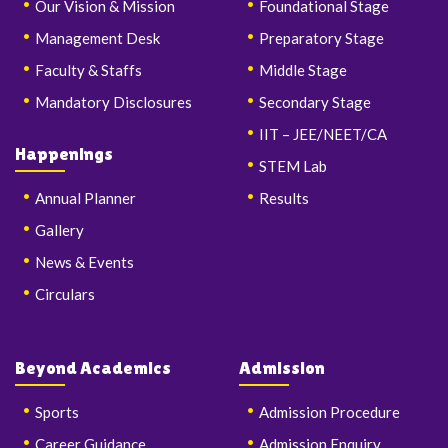
Our Vision & Mission
Foundational Stage
Management Desk
Preparatory Stage
Faculty & Staffs
Middle Stage
Mandatory Disclosures
Secondary Stage
IIT – JEE/NEET/CA
Happenings
STEM Lab
Annual Planner
Results
Gallery
News & Events
Circulars
Beyond Academics
Admission
Sports
Admission Procedure
Career Guidance
Admission Enquiry