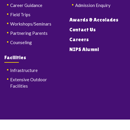
Career Guidance
Admission Enquiry
Field Trips
Awards & Accolades
Workshops/Seminars
Contact Us
Partnering Parents
Careers
Counseling
NIPS Alumni
Facilities
Infrastructure
Extensive Outdoor
Facilities
© Copyrights 2026 Nalanda International Public School & Junior