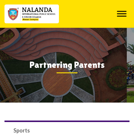
Skip
to
content
Partnering Parents
Sports