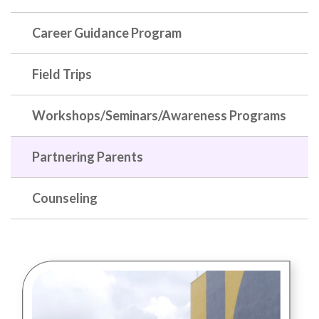
Career Guidance Program
Field Trips
Workshops/Seminars/Awareness Programs
Partnering Parents
Counseling