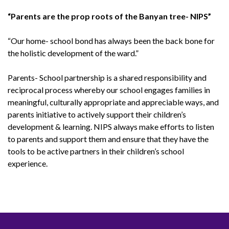
“Parents are the prop roots of the Banyan tree- NIPS”
“Our home- school bond has always been the back bone for
the holistic development of the ward.”
Parents- School partnership is a shared responsibility and
reciprocal process whereby our school engages families in
meaningful, culturally appropriate and appreciable ways, and
parents initiative to actively support their children’s
development & learning. NIPS always make efforts to listen
to parents and support them and ensure that they have the
tools to be active partners in their children’s school
experience.