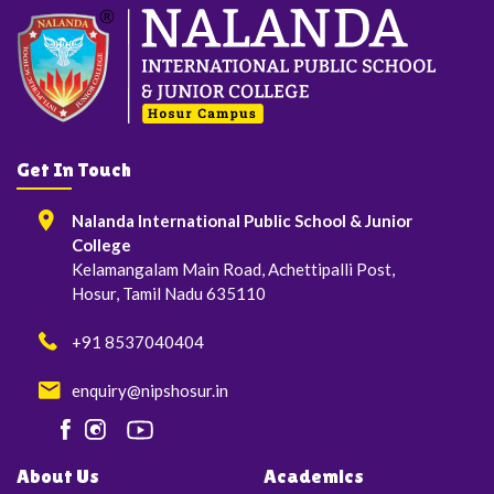
Get In Touch
Nalanda International Public School & Junior
College
Kelamangalam Main Road, Achettipalli Post,
Hosur, Tamil Nadu 635110
+91 8537040404
enquiry@nipshosur.in
About Us
Academics