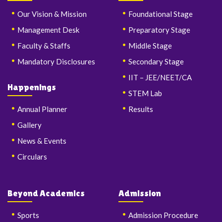
Our Vision & Mission
Foundational Stage
Management Desk
Preparatory Stage
Faculty & Staffs
Middle Stage
Mandatory Disclosures
Secondary Stage
IIT – JEE/NEET/CA
Happenings
STEM Lab
Annual Planner
Results
Gallery
News & Events
Circulars
Beyond Academics
Admission
Sports
Admission Procedure