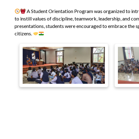
A Student Orientation Program was organized to int
to instill values of discipline, teamwork, leadership, and c
presentations, students were encouraged to embrace the spi
citizens.