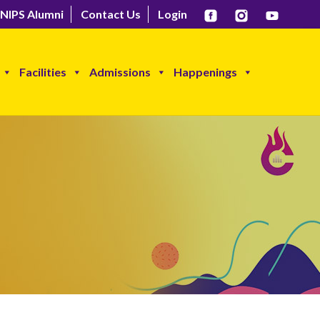
NIPS Alumni
Contact Us
Login
Facilities
Admissions
Happenings