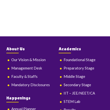
About Us
Academics
Our Vision & Mission
Foundational Stage
Management Desk
Preparatory Stage
Faculty & Staffs
Middle Stage
Mandatory Disclosures
Secondary Stage
IIT – JEE/NEET/CA
Happenings
STEM Lab
Annual Planner
Results