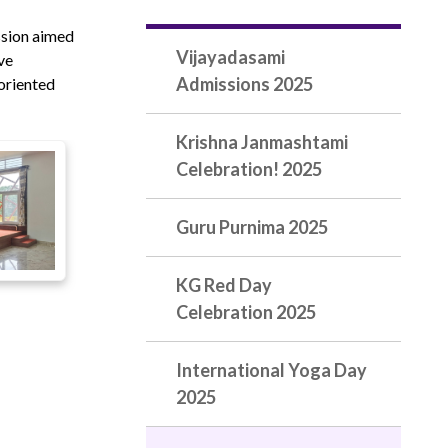
ssion aimed
Vijayadasami
ve
Admissions 2025
-oriented
Krishna Janmashtami
Celebration! 2025
Guru Purnima 2025
KG Red Day
Celebration 2025
International Yoga Day
2025