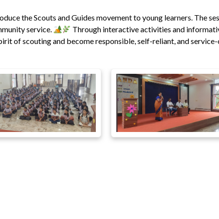
roduce the Scouts and Guides movement to young learners. The se
ommunity service.
Through interactive activities and informati
rit of scouting and become responsible, self-reliant, and service