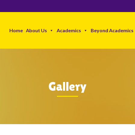
Home
About Us
Academics
Beyond Academics
Gallery