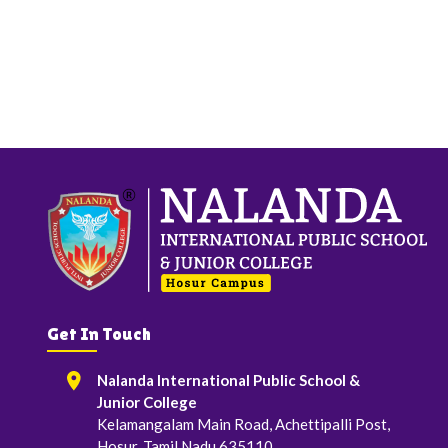
Get In Touch
Nalanda International Public School &
Junior College
Kelamangalam Main Road, Achettipalli Post,
Hosur, Tamil Nadu 635110