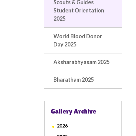
Scouts & Guides
Student Orientation
2025
World Blood Donor
Day 2025
Aksharabhyasam 2025
Bharatham 2025
Gallery Archive
2026