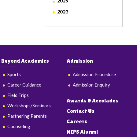
2025
2023
Beyond Academics
Admission
Sports
Admission Procedure
Career Guidance
Admission Enquiry
Field Trips
Awards & Accolades
Workshops/Seminars
Contact Us
Partnering Parents
Careers
Counseling
NIPS Alumni